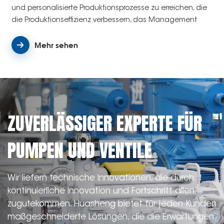
und personalisierte Produktionsprozesse zu erreichen, die
die Produktionseffizienz verbessern, das Management
rationalisieren und die Qualitätskontrolle verbessern.
Mehr sehen
ZUVERLÄSSIGER EXPERTE FÜR
PUMPEN UND VENTILE
Wir liefern technische Innovationen, die durch
kontinuierliche Innovation und Fortschritt allen
zugutekommen. Huasheng bietet für jeden Kunden
maßgeschneiderte Lösungen, die die Erwartungen