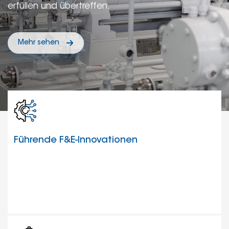
erfüllen und übertreffen.
Mehr sehen
Führende F&E-Innovationen