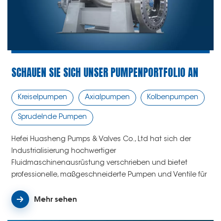
SCHAUEN SIE SICH UNSER PUMPENPORTFOLIO AN
Kreiselpumpen
Axialpumpen
Kolbenpumpen
Sprudelnde Pumpen
Hefei Huasheng Pumps & Valves Co., Ltd hat sich der
Industrialisierung hochwertiger
Fluidmaschinenausrüstung verschrieben und bietet
professionelle, maßgeschneiderte Pumpen und Ventile für
verschiedene Anwendungen weltweit.
Mehr sehen