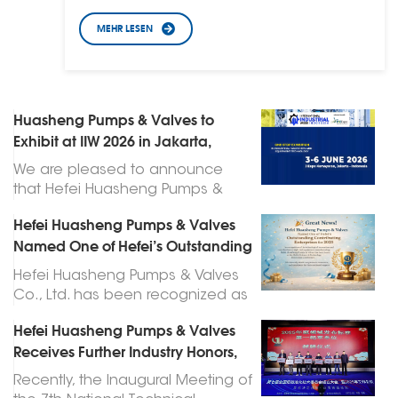
MEHR LESEN
Huasheng Pumps & Valves to
Exhibit at IIW 2026 in Jakarta,
Indonesia
We are pleased to announce
that Hefei Huasheng Pumps &
Valves Co., Ltd. will participate as
Hefei Huasheng Pumps & Valves
an exhibitor at the International
Named One of Hefei’s Outstanding
Industrial Week (IIW) 2026, which
Contributing Enterprises for 2025
will be held at Jakarta
Hefei Huasheng Pumps & Valves
International Expo (JIExpo) from
Co., Ltd. has been recognized as
June 3 to June 6, 2026. 📍
one of Hefei’s Outstanding
Exhibition Details Exhibition Name:
Hefei Huasheng Pumps & Valves
Contributing Enterprises for 2025,
International Industrial Week (IIW)
Receives Further Industry Honors,
following an announcement
2026 Date: June 3 – June 6, 2026
Leading High-Quality
made at the city’s Science and
Recently, the Inaugural Meeting of
Venue: Jakarta International Expo
Development of the Pump Industry
Technology Innovation