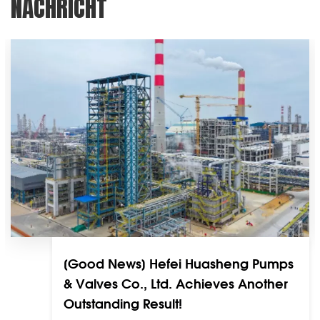
NACHRICHT
[Good News] Hefei Huasheng Pumps
& Valves Co., Ltd. Achieves Another
Outstanding Result!