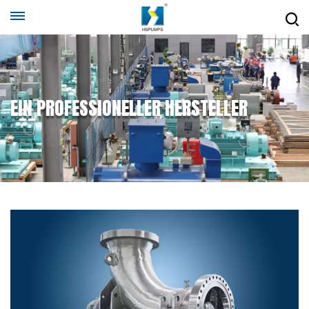
EIN PROFESSIONELLER HERSTELLER