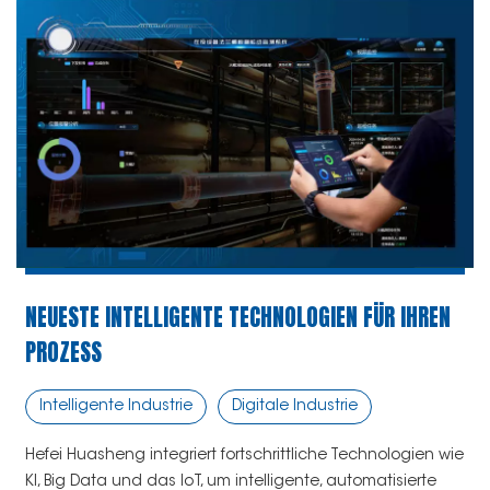
NEUESTE INTELLIGENTE TECHNOLOGIEN FÜR IHREN
PROZESS
Intelligente Industrie
Digitale Industrie
Hefei Huasheng integriert fortschrittliche Technologien wie
KI, Big Data und das IoT, um intelligente, automatisierte