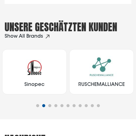
UNSERE GESCHÄTZTEN KUNDEN
Show All Brands
Sinopec
RUSCHEMALLIANCE