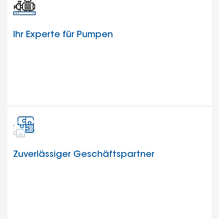
Ihr Experte für Pumpen
Zuverlässiger Geschäftspartner