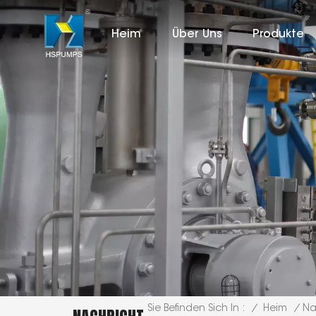
Heim
Über Uns
Produkte
/
Heim
/
Na
Sie Befinden Sich In :