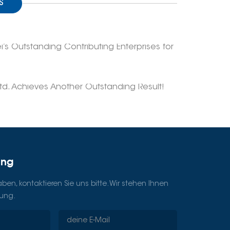
S
 Outstanding Contributing Enterprises for
d. Achieves Another Outstanding Result!
ung
en, kontaktieren Sie uns bitte. Wir stehen Ihnen
gung.