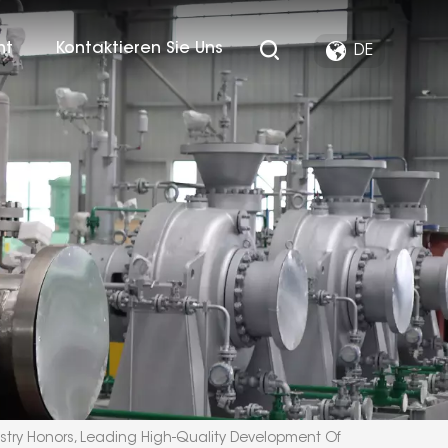
ht
Kontaktieren Sie Uns
DE
stry Honors, Leading High-Quality Development Of