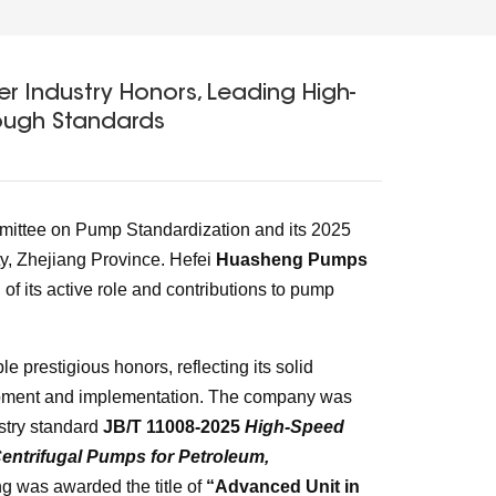
r Industry Honors, Leading High-
ough Standards
mmittee on Pump Standardization and its 2025
, Zhejiang Province. Hefei
Huasheng Pumps
 of its active role and contributions to pump
prestigious honors, reflecting its solid
lopment and implementation. The company was
ustry standard
JB/T 11008-2025
High-Speed
entrifugal Pumps for Petroleum,
ng was awarded the title of
“Advanced Unit in