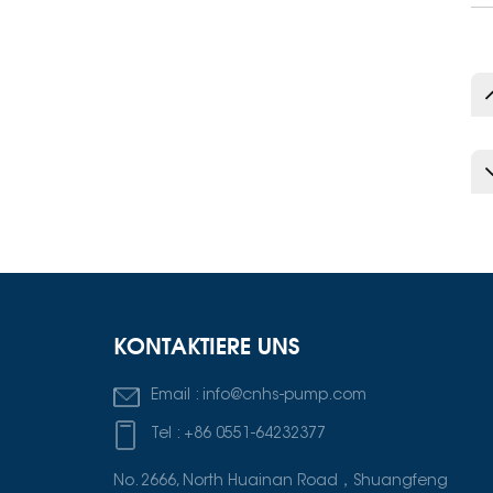
„Bester Lieferant“
für 2024–2025
ausgezeichnet.
KONTAKTIERE UNS
Email :
info@cnhs-pump.com
Tel :
+86 0551-64232377
No. 2666, North Huainan Road，Shuangfeng