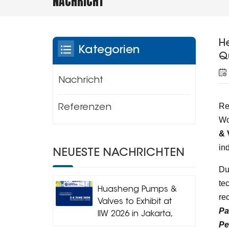
NACHRICHT
H
Kategorien
Q
Nachricht
Re
Referenzen
Wo
& 
in
NEUESTE NACHRICHTEN
Du
te
Huasheng Pumps &
re
Valves to Exhibit at
Pa
IIW 2026 in Jakarta,
Pe
Indonesia