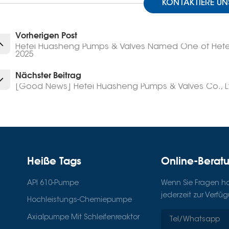
KONTAKTIERE UN
Vorherigen Post
Hefei Huasheng Pumps & Valves Named One of Hefei’s
2025
Nächster Beitrag
[Good News] Hefei Huasheng Pumps & Valves Co., Lt
Heiße Tags
Online-Berat
API 610-Pumpe
Wenn Sie Fragen hab
jederzeit zur Verfü
Hochleistungs-Chemiepumpe
Axialpumpe Mit Schleifenreaktor