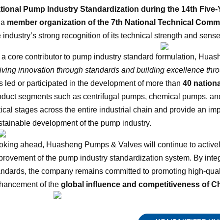
tional Pump Industry Standardization during the 14th Five-
 a
member organization of the 7th National Technical Comm
 industry’s strong recognition of its technical strength and sense 
 a core contributor to pump industry standard formulation, Hua
riving innovation through standards and building excellence thro
s led or participated in the development of more than
40 nation
oduct segments such as centrifugal pumps, chemical pumps, a
itical stages across the entire industrial chain and provide an im
stainable development of the pump industry.
oking ahead, Huasheng Pumps & Valves will continue to actively 
provement of the pump industry standardization system. By inte
andards, the company remains committed to promoting high-quali
hancement of the
global influence and competitiveness of C