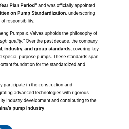
Year Plan Period”
and was officially appointed
ittee on Pump Standardization
, underscoring
of responsibility.
sheng Pumps & Valves upholds the philosophy of
ugh quality.”
Over the past decade, the company
al, industry, and group standards
, covering key
nd special-purpose pumps. These standards span
portant foundation for the standardized and
participate in the construction and
grating advanced technologies with rigorous
ty industry development and contributing to the
hina’s pump industry
.