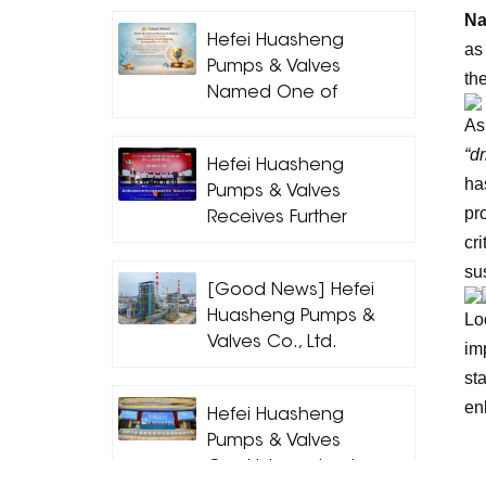
Na
Hefei Huasheng
as
Pumps & Valves
the
Named One of
Hefei’s Outstanding
As
Contributing
“d
Hefei Huasheng
Enterprises for 2025
ha
Pumps & Valves
pr
Receives Further
cr
Industry Honors,
Leading High-
su
[Good News] Hefei
Quality
Huasheng Pumps &
Lo
Development of
Valves Co., Ltd.
im
the Pump Industry
Achieves Another
Through Standards
st
Outstanding Result!
en
Hefei Huasheng
Pumps & Valves
Co., Ltd. wurde als