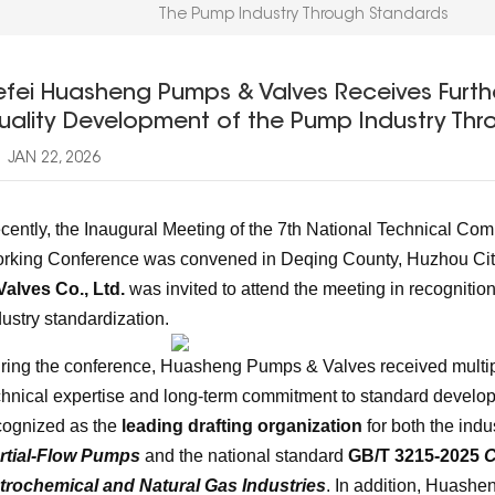
The Pump Industry Through Standards
efei Huasheng Pumps & Valves Receives Furthe
uality Development of the Pump Industry Thr
JAN 22, 2026
cently, the Inaugural Meeting of the 7th National Technical Co
rking Conference was convened in Deqing County, Huzhou City
Valves Co., Ltd.
was invited to attend the meeting in recognition
dustry standardization.
ring the conference, Huasheng Pumps & Valves received multiple 
chnical expertise and long-term commitment to standard deve
cognized as the
leading drafting organization
for both the ind
rtial-Flow Pumps
and the national standard
GB/T 3215-2025
C
trochemical and Natural Gas Industries
. In addition, Huashe