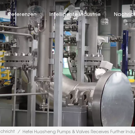
Referenzen
Intelligente Industrie
Nachric
chricht
/
Hefei Huasheng Pumps & Valves Receives Further Indu