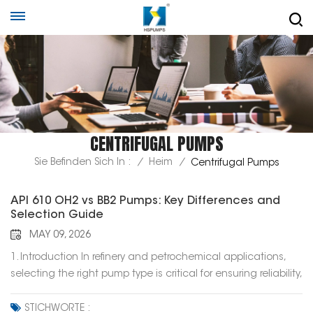
CENTRIFUGAL PUMPS
Sie Befinden Sich In :
/
Heim
/
Centrifugal Pumps
API 610 OH2 vs BB2 Pumps: Key Differences and
Selection Guide
MAY 09, 2026
1. Introduction In refinery and petrochemical applications,
selecting the right pump type is critical for ensuring reliability,
efficiency, and long-term operation. Among the various
pump types defined in API 610, OH2 and BB2 pumps are two
STICHWORTE :