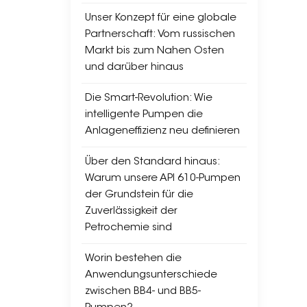
and 
Unser Konzept für eine globale
pres
Partnerschaft: Vom russischen
pres
Markt bis zum Nahen Osten
l Ap
und darüber hinaus
depe
Reli
Die Smart-Revolution: Wie
both
intelligente Pumpen die
→ OH
Anlageneffizienz neu definieren
cost
Tran
Über den Standard hinaus:
feed
Warum unsere API 610-Pumpen
esse
der Grundstein für die
cost
Zuverlässigkeit der
cons
Petrochemie sind
Supp
BB2 
Worin bestehen die
solu
Anwendungsunterschiede
zwischen BB4- und BB5-