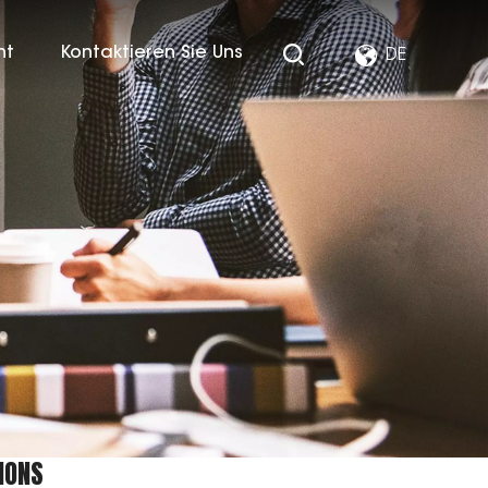
ht
Kontaktieren Sie Uns
DE
IONS