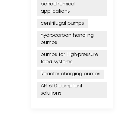
petrochemical
applications
centrifugal pumps
hydrocarbon handling
pumps
pumps for High-pressure
feed systems
Reactor charging pumps
API 610 compliant
solutions