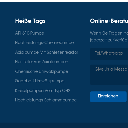
Heiße Tags
Online-Berat
API 610-Pumpe
Wenn Sie Fragen hab
jederzeit zur Verfü
Hochleistungs-Chemiepumpe
Axialpumpe Mit Schleifenreaktor
Hersteller Von Axialpumpen
Chemische Umwälzpumpe
Siedebett-Umwälzpumpe
Kreiselpumpen Vom Typ OH2
Einreichen
Hochleistungs-Schlammpumpe