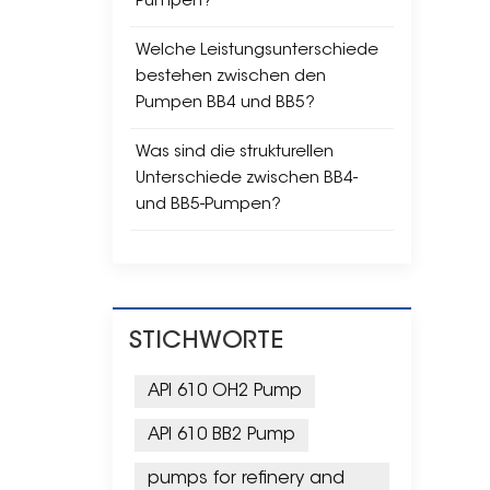
Pumpen?
Welche Leistungsunterschiede
bestehen zwischen den
Pumpen BB4 und BB5?
Was sind die strukturellen
Unterschiede zwischen BB4-
und BB5-Pumpen?
STICHWORTE
API 610 OH2 Pump
API 610 BB2 Pump
pumps for refinery and