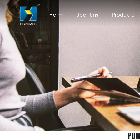
Heim
Über Uns
Produkte
PUM