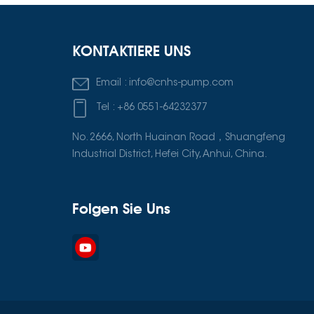
KONTAKTIERE UNS
Email :
info@cnhs-pump.com
Tel :
+86 0551-64232377
No. 2666, North Huainan Road，Shuangfeng
Industrial District, Hefei City, Anhui, China.
Folgen Sie Uns