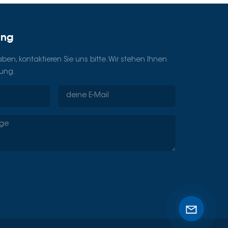
ung
en, kontaktieren Sie uns bitte. Wir stehen Ihnen
gung.