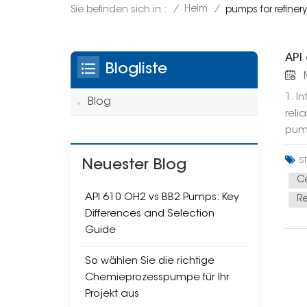
/
Heim
/
Sie befinden sich in :
pumps for refine
API
Blogliste
M
1. I
Blog
reli
pump
dema
S
expl
Neuester Blog
What
Ce
moun
API 610 OH2 vs BB2 Pumps: Key
R
bear
Differences and Selection
l Ge
Guide
What
So wählen Sie die richtige
spli
Chemieprozesspumpe für Ihr
rigi
Projekt aus
hydr