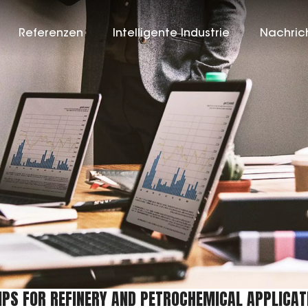
Referenzen
Intelligente Industrie
Nachric
PS FOR REFINERY AND PETROCHEMICAL APPLICAT