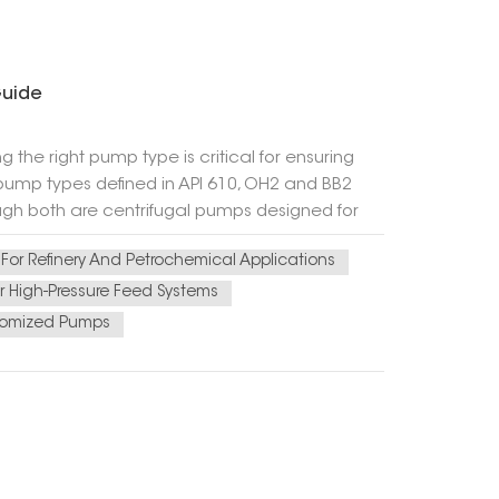
Guide
g the right pump type is critical for ensuring
s pump types defined in API 610, OH2 and BB2
gh both are centrifugal pumps designed for
 for different operating conditions. This article
For Refinery And Petrochemical Applications
ides practical guidance for selection. 2.
orizontal centrifugal pump with a centerline-
 High-Pressure Feed Systems
impeller mounted at shaft end) l Single
omized Pumps
r thermal stability Typical applications:
s l Clean or slightly contaminated liquids 3.
gs centrifugal pump, typically with a radially
earings Double-bearing support for higher shaft
ces Typical applications: High-pressure
high reliability 4. Key Differences Between OH2